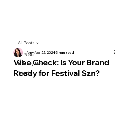
All Posts
Amy
Apr 22, 2024
3 min read
All Posts
Vibe Check: Is Your Brand
Industry News
Ready for Festival Szn?
Trends