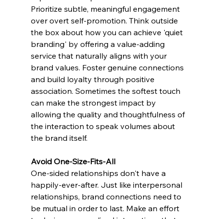
Prioritize subtle, meaningful engagement 
over overt self-promotion. Think outside 
the box about how you can achieve 'quiet 
branding' by offering a value-adding 
service that naturally aligns with your 
brand values. Foster genuine connections 
and build loyalty through positive 
association. Sometimes the softest touch 
can make the strongest impact by 
allowing the quality and thoughtfulness of 
the interaction to speak volumes about 
the brand itself. 
Avoid One-Size-Fits-All
One-sided relationships don't have a 
happily-ever-after. Just like interpersonal 
relationships, brand connections need to 
be mutual in order to last. Make an effort 