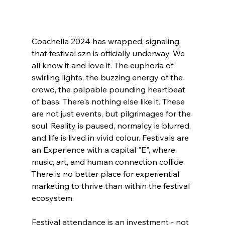
Coachella 2024 has wrapped, signaling 
that festival szn is officially underway. We 
all know it and love it. The euphoria of 
swirling lights, the buzzing energy of the 
crowd, the palpable pounding heartbeat 
of bass. There's nothing else like it. These 
are not just events, but pilgrimages for the 
soul. Reality is paused, normalcy is blurred, 
and life is lived in vivid colour. Festivals are 
an Experience with a capital "E", where 
music, art, and human connection collide. 
There is no better place for experiential 
marketing to thrive than within the festival 
ecosystem. 
Festival attendance is an investment - not 