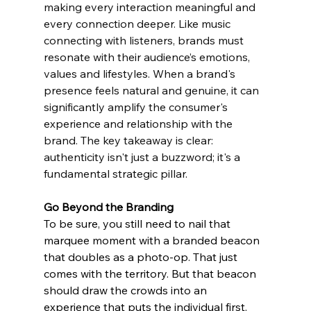
making every interaction meaningful and 
every connection deeper. Like music 
connecting with listeners, brands must 
resonate with their audience’s emotions, 
values and lifestyles. When a brand's 
presence feels natural and genuine, it can 
significantly amplify the consumer's 
experience and relationship with the 
brand. The key takeaway is clear: 
authenticity isn't just a buzzword; it's a 
fundamental strategic pillar.
Go Beyond the Branding 
To be sure, you still need to nail that 
marquee moment with a branded beacon 
that doubles as a photo-op. That just 
comes with the territory. But that beacon 
should draw the crowds into an 
experience that puts the individual first. 