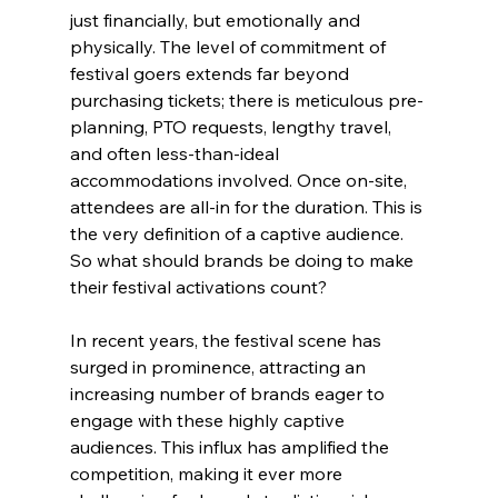
just financially, but emotionally and 
physically. The level of commitment of 
festival goers extends far beyond 
purchasing tickets; there is meticulous pre-
planning, PTO requests, lengthy travel, 
and often less-than-ideal 
accommodations involved. Once on-site, 
attendees are all-in for the duration. This is 
the very definition of a captive audience. 
So what should brands be doing to make 
their festival activations count? 
In recent years, the festival scene has 
surged in prominence, attracting an 
increasing number of brands eager to 
engage with these highly captive 
audiences. This influx has amplified the 
competition, making it ever more 