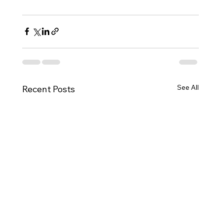
See All
Recent Posts