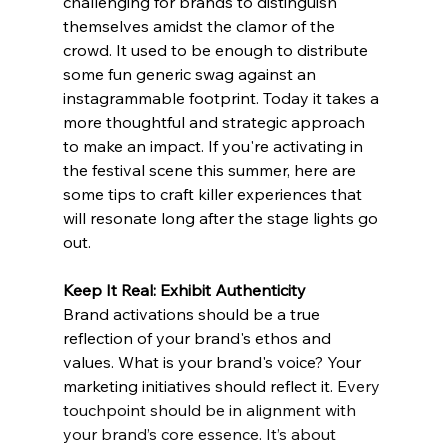
challenging for brands to distinguish 
themselves amidst the clamor of the 
crowd. It used to be enough to distribute 
some fun generic swag against an 
instagrammable footprint. Today it takes a 
more thoughtful and strategic approach 
to make an impact. If you're activating in 
the festival scene this summer, here are 
some tips to craft killer experiences that 
will resonate long after the stage lights go 
out. 
Keep It Real: Exhibit Authenticity 
Brand activations should be a true 
reflection of your brand's ethos and 
values. What is your brand's voice? Your 
marketing initiatives should reflect it. 
Every 
touchpoint should be in alignment with 
your brand’s core essence. It’s about 