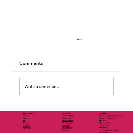
Comments
Write a comment...
Eco Branded Merchandise Ideas:
Sustainable Options for Branded
SERVICES
RESOURCES
CONTACT
Screen Printing
Home
Email:
sales@wildcardpromo.com
Pad Printing
About
Phone:
416-504-9453
Merchandise
Heat Transfers
Blog
HOURS
Warehousing
Contact
Monday - Friday
Fulfillment
Products
8 am to 5 pm
Direct-to-Film
Instagram
LOCATION
Embroidery
6460 Van Deemter Court.
Mississauga, ON.