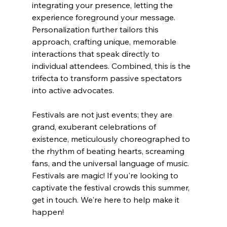
integrating your presence, letting the 
experience foreground your message. 
Personalization further tailors this 
approach, crafting unique, memorable 
interactions that speak directly to 
individual attendees. Combined, this is the 
trifecta to transform passive spectators 
into active advocates. 
Festivals are not just events; they are 
grand, exuberant celebrations of 
existence, meticulously choreographed to 
the rhythm of beating hearts, screaming 
fans, and the universal language of music. 
Festivals are magic! If you're looking to 
captivate the festival crowds this summer, 
get in touch. We're here to help make it 
happen!