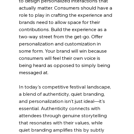
to design personalized interactions that 
actually matter. Consumers should have a 
role to play in crafting the experience and 
brands need to allow space for their 
contributions. Build the experience as a 
two-way street from the get-go. Offer 
personalization and customization in 
some form. Your brand will win because 
consumers will feel their own voice is 
being heard as opposed to simply being 
messaged at.
In today's competitive festival landscape, 
a blend of authenticity, quiet branding, 
and personalization isn't just ideal—it's 
essential. Authenticity connects with 
attendees through genuine storytelling 
that resonates with their values, while 
quiet branding amplifies this by subtly 