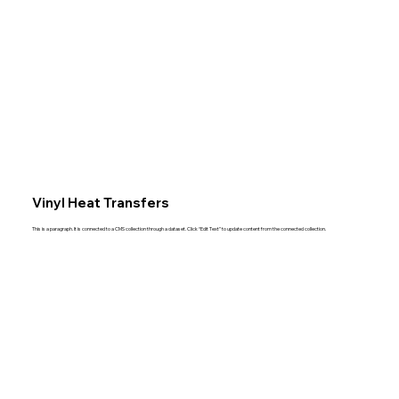
Vinyl Heat Transfers
This is a paragraph. It is connected to a CMS collection through a dataset. Click “Edit Text” to update content from the connected collection.